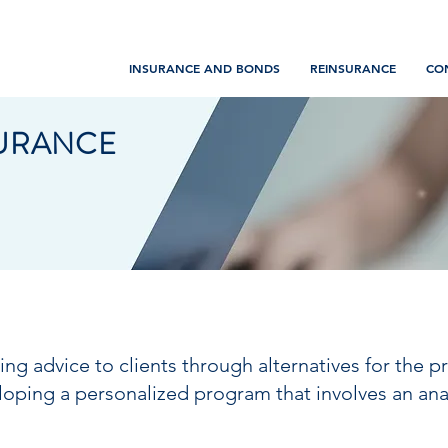
INSURANCE AND BONDS
REINSURANCE
CO
SURANCE
ding advice to clients through alternatives for the 
loping a personalized program that involves an anal