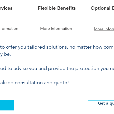
rvices
Flexible Benefits
Optional B
nformation
More Information
More Infor
to offer you tailored solutions, no matter how co
y be.
red to advise you and provide the protection you n
alized consultation and quote!
Get a q