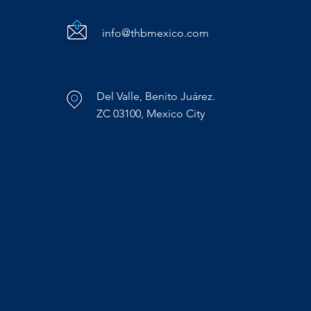
info@thbmexico.com
Del Valle, Benito Juárez.
ZC 03100, Mexico City