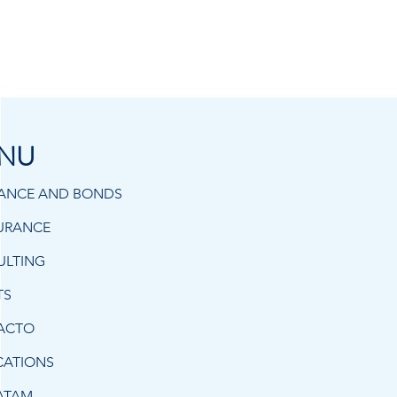
NU
RANCE AND BONDS
URANCE
ULTING
TS
ACTO
CATIONS
ATAM