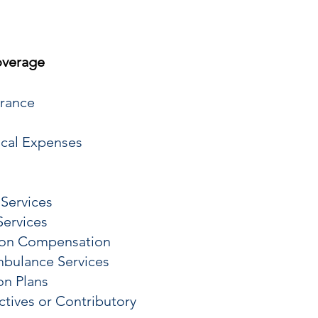
verage
urance
cal Expenses
 Services
Services
tion Compensation
bulance Services
on Plans
ctives or Contributory