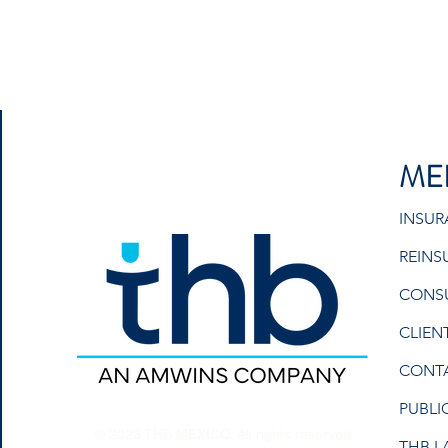
ME
INSU
REINS
CONS
CLIEN
CONT
PUBLI
© 2023 THB MEXICO. All rights reserved.
THB L