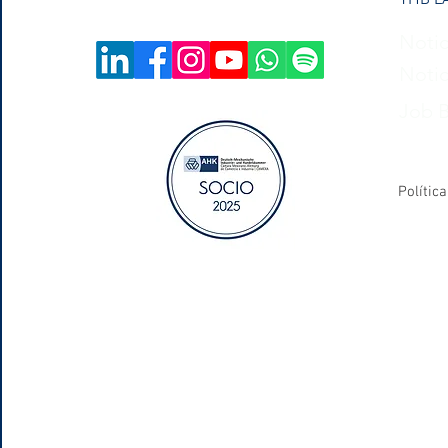
Notic
Notic
Job 
Polític