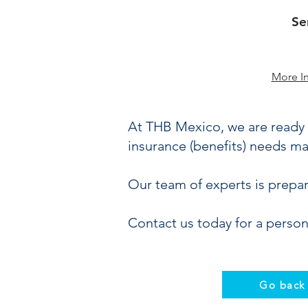
Se
More I
At THB Mexico, we are ready 
insurance (benefits) needs ma
Our team of experts is prepa
Contact us today for a person
Go back