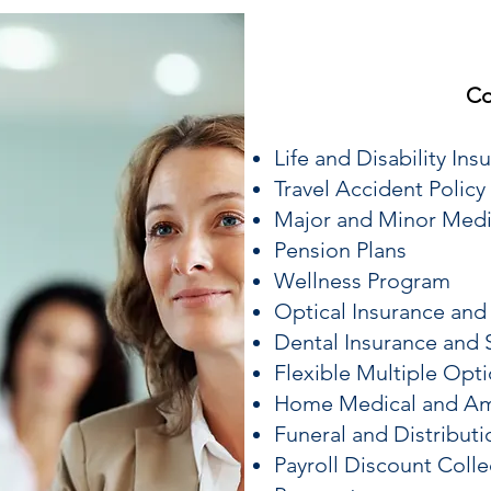
Co
Life and Disability Ins
Travel Accident Policy
Major and Minor Medi
Pension Plans
Wellness Program
Optical Insurance and
Dental Insurance and 
Flexible Multiple Op
Home Medical and Am
Funeral and Distributi
Payroll Discount Colle