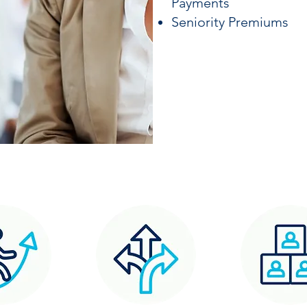
Payments
Seniority Premiums