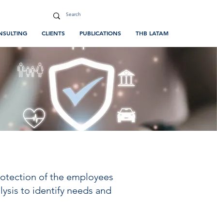
NSULTING
CLIENTS
PUBLICATIONS
THB LATAM
protection of the employees
ysis to identify needs and