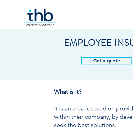
EMPLOYEE IN
Get a quote
What is it?
It is an area focused on provi
within their company, by deve
seek the best solutions.