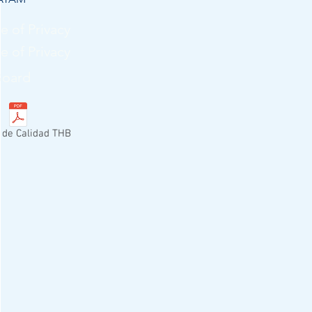
e of Privacy
e of Privacy
Board
a de Calidad THB