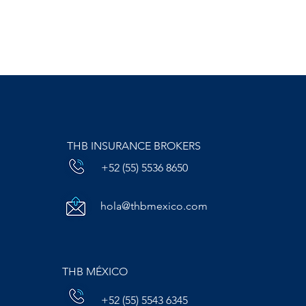
THB INSURANCE BROKERS
+52 (55) 5536 8650
hola@thbmexico.com
THB MÉXICO
+52 (55) 5543 6345