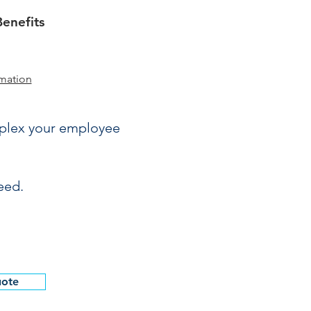
enefits
mation
mplex your employee
eed.
uote