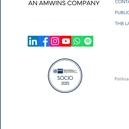
CONT
PUBLI
© 2023 THB MEXICO. All rights reserved.
THB L
Notic
Notic
Job 
Polític