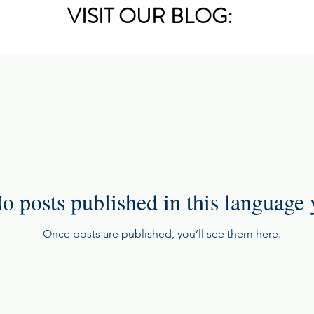
VISIT OUR BLOG:
o posts published in this language 
Once posts are published, you’ll see them here.