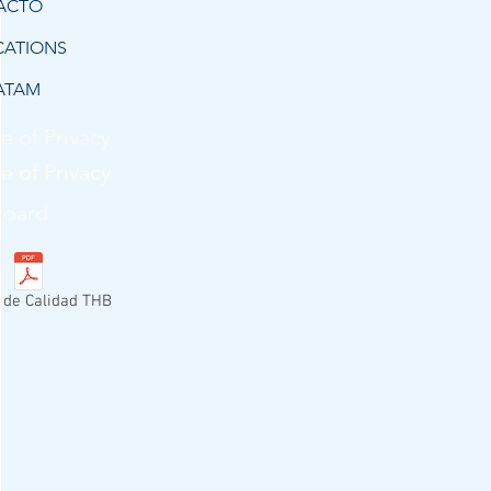
ACTO
CATIONS
ATAM
e of Privacy
e of Privacy
Board
a de Calidad THB