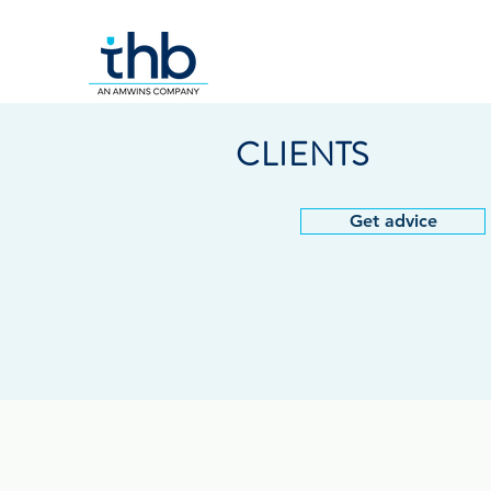
CLIENTS
Get advice