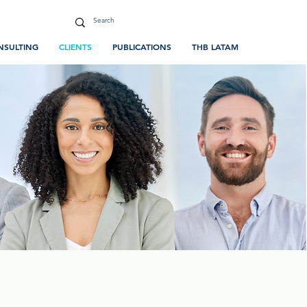
NSULTING
CLIENTS
PUBLICATIONS
THB LATAM