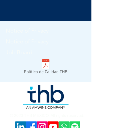
Notice of Privacy
Notice of Privacy
Job Board
Política de Calidad THB
© 2023 THB MEXICO. All rights reserved.