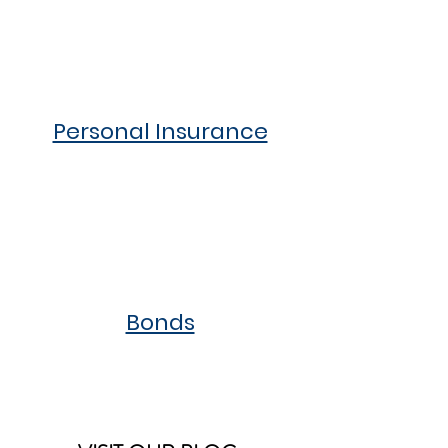
Personal Insurance
Bonds