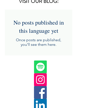
VISIT OUR BLOG:
No posts published in
this language yet
Once posts are published,
you’ll see them here.