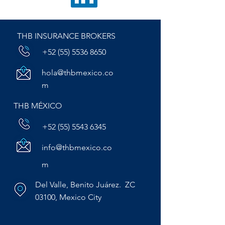
THB INSURANCE BROKERS
+52 (55) 5536 8650
hola@thbmexico.co
m
THB MÉXICO
+52 (55) 5543 6345
info@thbmexico.co
m
Del Valle, Benito Juárez. ZC
03100, Mexico City