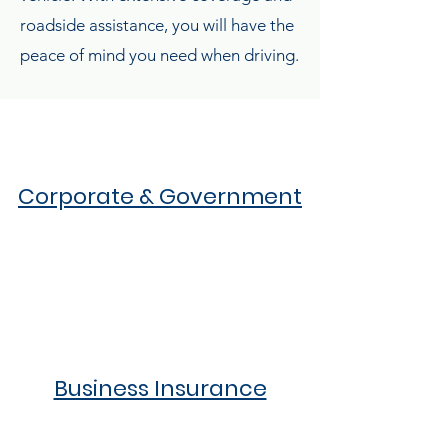
roadside assistance, you will have the
peace of mind you need when driving.
Corporate & Government
Business Insurance