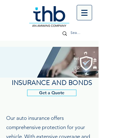
INSURANCE AND BONDS
Get a Quote
Our auto insurance offers
comprehensive protection for your
vehicle. With extensive coverage and