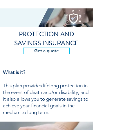
PROTECTION AND
SAVINGS INSURANCE
Get a quote
What is it?
This plan provides lifelong protection in
the event of death and/or disability, and
it also allows you to generate savings to
achieve your financial goals in the
medium to long term.