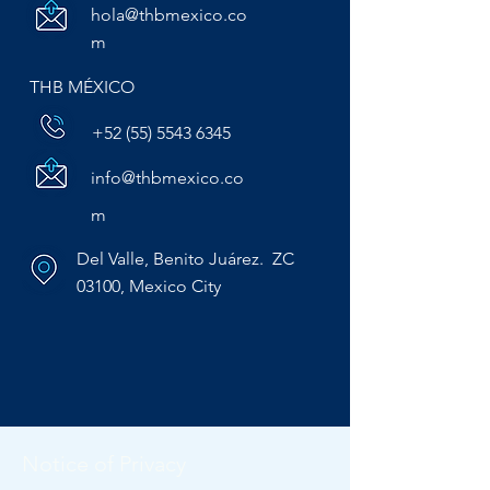
hola@thbmexico.co
m
THB MÉXICO
+52 (55) 5543 6345
info@thbmexico.co
m
Del Valle, Benito Juárez. ZC
03100, Mexico City
Notice of Privacy