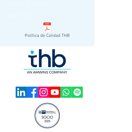
Notice of Privacy
Job Board
Política de Calidad THB
© 2023 THB MEXICO. All rights reserved.