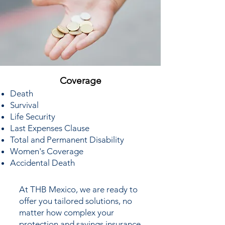
Coverage
Death
Survival
Life Security
Last Expenses Clause
Total and Permanent Disability
Women's Coverage
Accidental Death
At THB Mexico, we are ready to
offer you tailored solutions, no
matter how complex your
protection and savings insurance