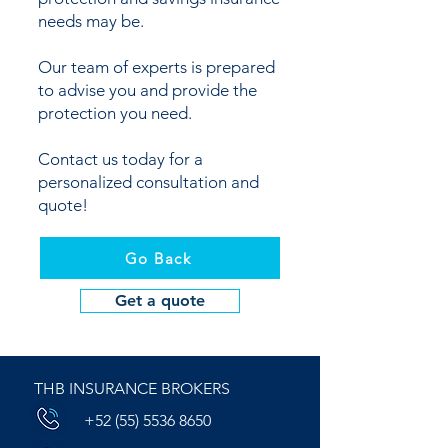
needs may be.
Our team of experts is prepared
to advise you and provide the
protection you need.
Contact us today for a
personalized consultation and
quote!
Go Back
Get a quote
THB INSURANCE BROKERS
+52 (55) 5536 8650