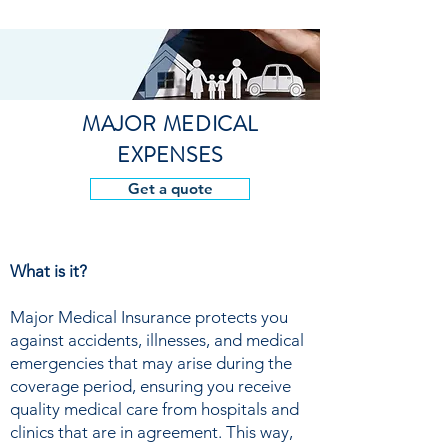
MAJOR MEDICAL
EXPENSES
Get a quote
What is it?
Major Medical Insurance protects you
against accidents, illnesses, and medical
emergencies that may arise during the
coverage period, ensuring you receive
quality medical care from hospitals and
clinics that are in agreement. This way,