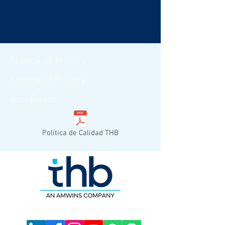
Notice of Privacy
Notice of Privacy
Job Board
Política de Calidad THB
© 2023 THB MEXICO. All rights reserved.