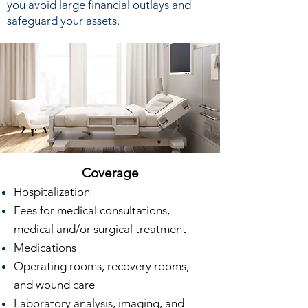
you avoid large financial outlays and
safeguard your assets.
Coverage
Hospitalization
Fees for medical consultations,
medical and/or surgical treatment
Medications
Operating rooms, recovery rooms,
and wound care
Laboratory analysis, imaging, and