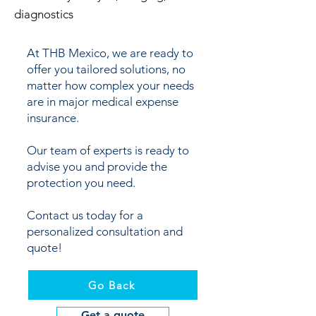
diagnostics
At THB Mexico, we are ready to
offer you tailored solutions, no
matter how complex your needs
are in major medical expense
insurance.
Our team of experts is ready to
advise you and provide the
protection you need.
Contact us today for a
personalized consultation and
quote!
Go Back
Get a quote