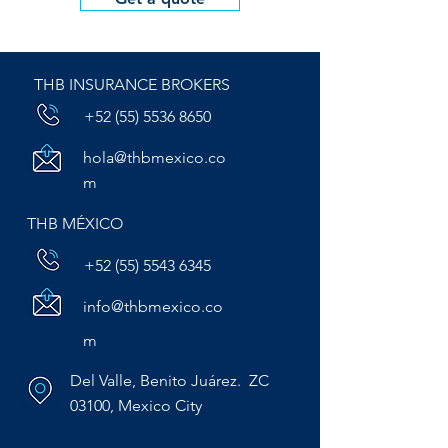
THB INSURANCE BROKERS
+52 (55) 5536 8650
hola@thbmexico.co
m
THB MÉXICO
+52 (55) 5543 6345
info@thbmexico.co
m
Del Valle, Benito Juárez. ZC
03100, Mexico City