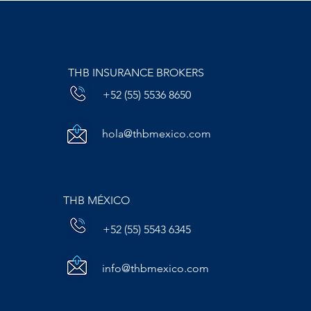
THB INSURANCE BROKERS
+52 (55) 5536 8650
hola@thbmexico.com
THB MÉXICO
+52 (55) 5543 6345
info@thbmexico.com