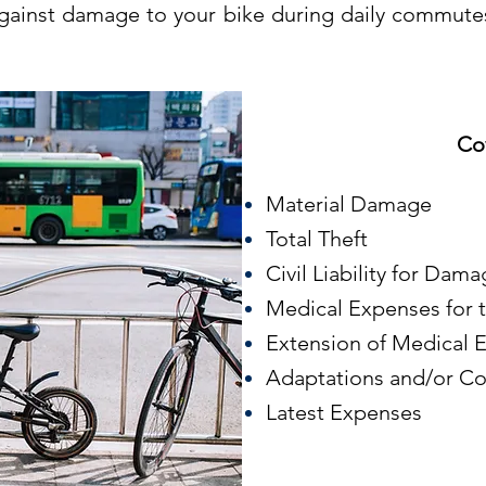
gainst damage to your bike during daily commutes
Co
Material Damage
Total Theft
Civil Liability for Dama
Medical Expenses for t
Extension of Medical
Adaptations and/or Co
Latest Expenses