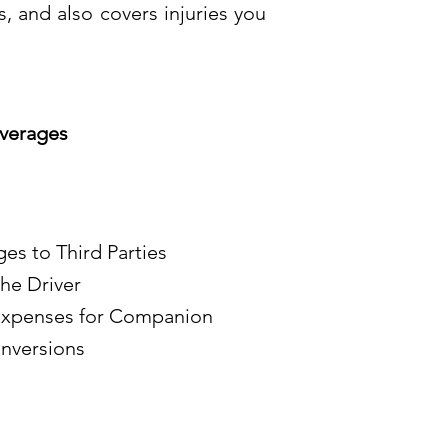
, and also covers injuries you
verages
ges to Third Parties
he Driver
 Expenses for Companion
nversions