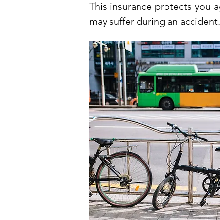
This insurance protects you a
may suffer during an accident.