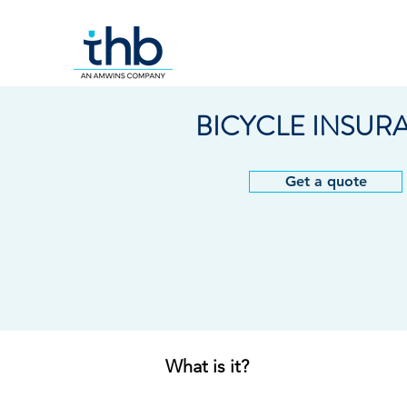
BICYCLE INSUR
Get a quote
What is it?