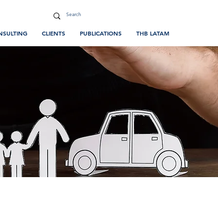
NSULTING
CLIENTS
PUBLICATIONS
THB LATAM