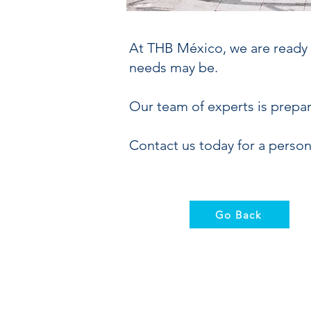
At THB México, we are ready t
needs may be.
Our team of experts is prepa
Contact us today for a person
Go Back