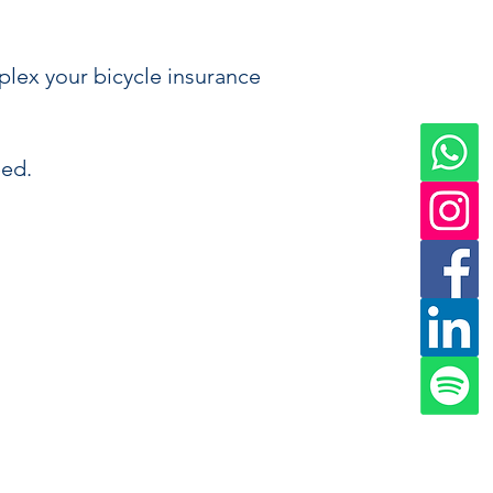
plex your bicycle insurance
eed.