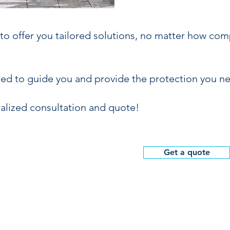
o offer you tailored solutions, no matter how com
red to guide you and provide the protection you n
alized consultation and quote!
Get a quote