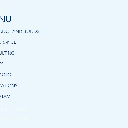
NU
RANCE AND BONDS
URANCE
ULTING
TS
ACTO
CATIONS
ATAM
e of Privacy
e of Privacy