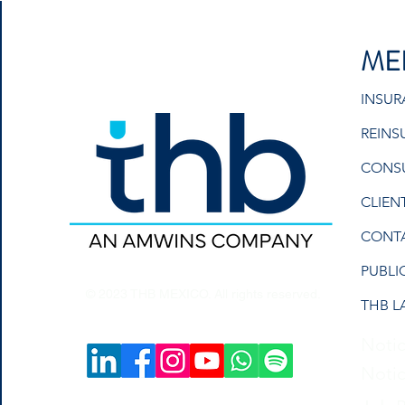
ME
INSU
REINS
CONS
CLIEN
CONT
PUBLI
© 2023 THB MEXICO. All rights reserved.
THB L
Notic
Notic