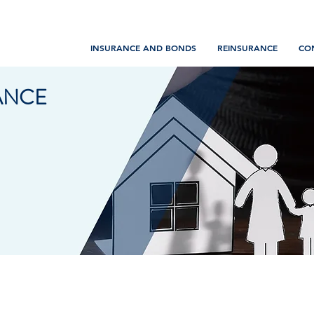
INSURANCE AND BONDS
REINSURANCE
CO
ANCE