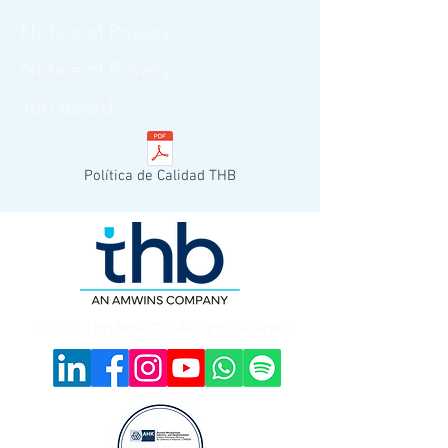
Notice of Privacy
Notice of Privacy
Job Board
Política de Calidad THB
© 2023 THB MEXICO. All rights reserved.