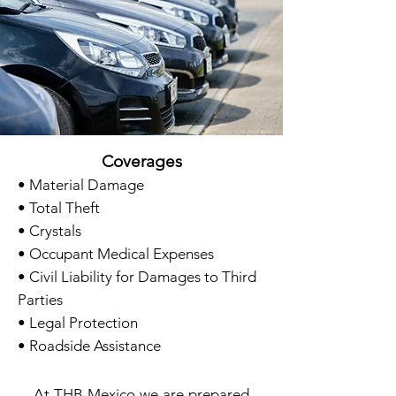
Coverages
• Material Damage
• Total Theft
• Crystals
• Occupant Medical Expenses
• Civil Liability for Damages to Third
Parties
• Legal Protection
• Roadside Assistance
At THB
Mexico we are prepared