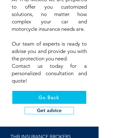
to offer you customized
solutions, no matter how
complex your car and
motorcycle insurance needs are.
Our team of experts is ready to
advise you and provide you with
the protection you need.
Contact us today for a
personalized consultation and
quote!
Go Back
Get advice
THB INSURANCE BROKERS