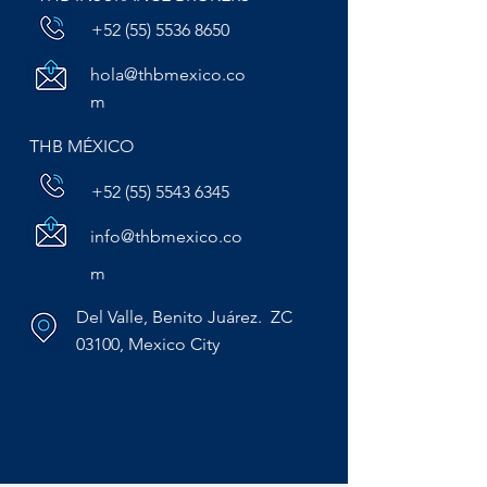
+52 (55) 5536 8650
hola@thbmexico.co
m
THB MÉXICO
+52 (55) 5543 6345
info@thbmexico.co
m
Del Valle, Benito Juárez. ZC
03100, Mexico City