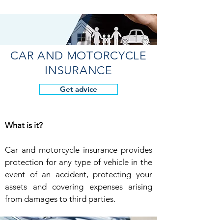
CAR AND MOTORCYCLE
INSURANCE
Get advice
What is it?
Car and motorcycle insurance provides
protection for any type of vehicle in the
event of an accident, protecting your
assets and covering expenses arising
from damages to third parties.