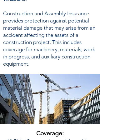
Construction and Assembly Insurance
provides protection against potential
material damage that may arise from an
accident affecting the assets of a
construction project. This includes
coverage for machinery, materials, work
in progress, and auxiliary construction
equipment.
Coverage: