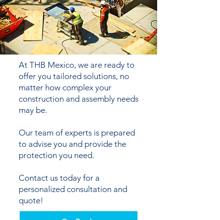
At THB Mexico, we are ready to
offer you tailored solutions, no
matter how complex your
construction and assembly needs
may be.
Our team of experts is prepared
to advise you and provide the
protection you need.
Contact us today for a
personalized consultation and
quote!