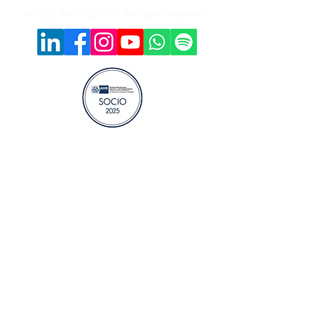
© 2023 THB MEXICO. All rights reserved.