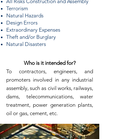
All Risks Construction and Assembly
Terrorism
Natural Hazards
Design Errors
Extraordinary Expenses
Theft and/or Burglary
Natural Disasters
Who is it intended for?
To contractors, engineers, and
promoters involved in any industrial
assembly, such as civil works, railways,
dams, telecommunications, water
treatment, power generation plants,
oil or gas, cement, etc.