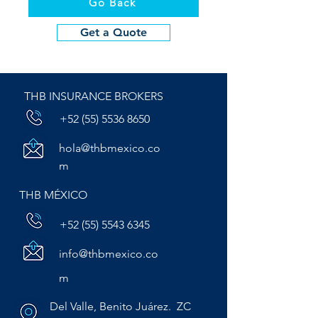
Go Back
Get a Quote
THB INSURANCE BROKERS
+52 (55) 5536 8650
hola@thbmexico.co
m
THB MÉXICO
+52 (55) 5543 6345
info@thbmexico.co
m
Del Valle, Benito Juárez. ZC