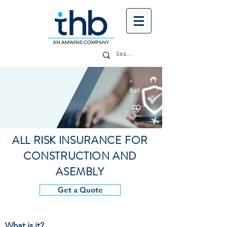
ALL RISK INSURANCE FOR
CONSTRUCTION AND
ASEMBLY
Get a Quote
What is it?