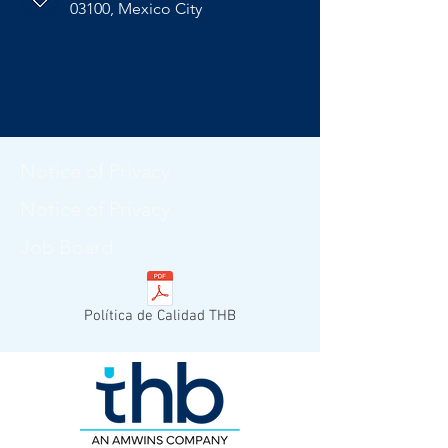
03100, Mexico City
Notice of Privacy
Notice of Privacy
Job Board
Política de Calidad THB