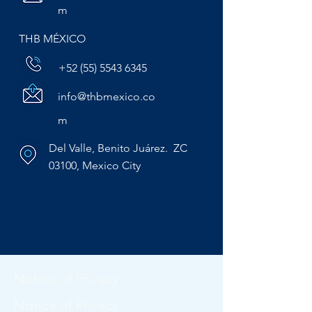
m
THB MÉXICO
+52 (55) 5543 6345
info@thbmexico.co
m
Del Valle, Benito Juárez. ZC
03100, Mexico City
Notice of Privacy
Notice of Privacy