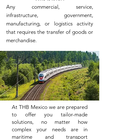
Any commercial, service,
infrastructure, government,
manufacturing, or logistics activity
that requires the transfer of goods or
merchandise.
At THB
Mexico we are prepared
to offer you tailor-made
solutions, no matter how
complex your needs are in
maritime and transport