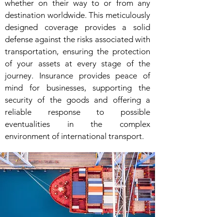
whether on their way to or from any
destination worldwide. This meticulously
designed coverage provides a solid
defense against the risks associated with
transportation, ensuring the protection
of your assets at every stage of the
journey. Insurance provides peace of
mind for businesses, supporting the
security of the goods and offering a
reliable response to possible
eventualities in the complex
environment of international transport.