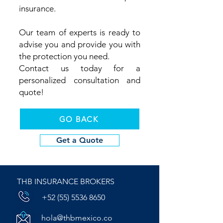
insurance.
Our team of experts is ready to
advise you and provide you with
the protection you need.
Contact us today for a
personalized consultation and
quote!
GO BACK
Get a Quote
THB INSURANCE BROKERS
+52 (55) 5536 8650
hola@thbmexico.co