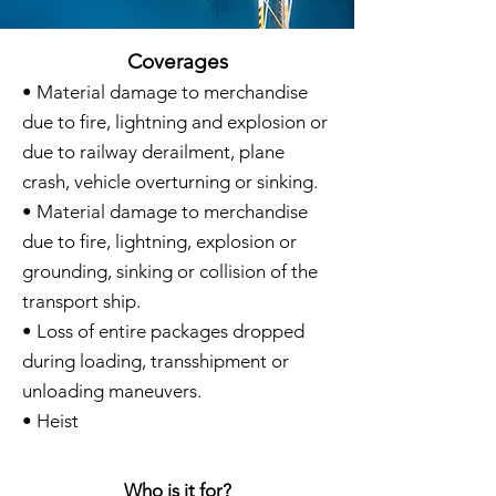
Coverages
• Material damage to merchandise
due to fire, lightning and explosion or
due to railway derailment, plane
crash, vehicle overturning or sinking.
• Material damage to merchandise
due to fire, lightning, explosion or
grounding, sinking or collision of the
transport ship.
• Loss of entire packages dropped
during loading, transshipment or
unloading maneuvers.
• Heist
Who is it for?