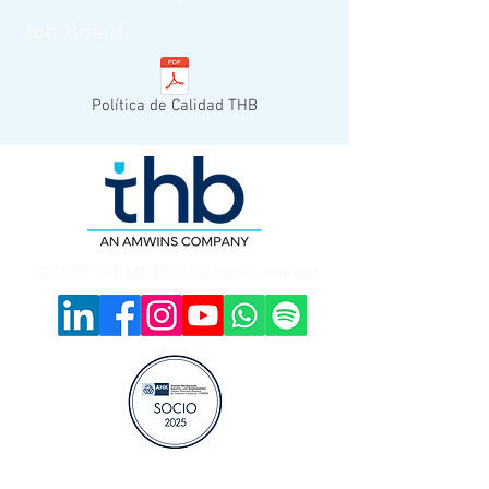
Job Board
Política de Calidad THB
© 2023 THB MEXICO. All rights reserved.