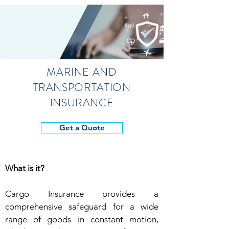
MARINE AND
TRANSPORTATION
INSURANCE
Get a Quote
What is it?
Cargo Insurance provides a
comprehensive safeguard for a wide
range of goods in constant motion,