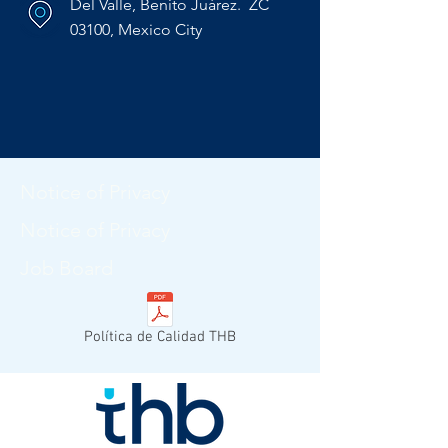
Del Valle, Benito Juárez. ZC
03100, Mexico City
Notice of Privacy
Notice of Privacy
Job Board
Política de Calidad THB