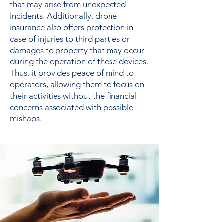
that may arise from unexpected
incidents. Additionally, drone
insurance also offers protection in
case of injuries to third parties or
damages to property that may occur
during the operation of these devices.
Thus, it provides peace of mind to
operators, allowing them to focus on
their activities without the financial
concerns associated with possible
mishaps.