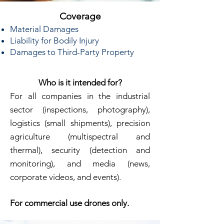
Coverage
Material Damages
Liability for Bodily Injury
Damages to Third-Party Property
Who is it intended for?
For all companies in the industrial
sector (inspections, photography),
logistics (small shipments), precision
agriculture (multispectral and
thermal), security (detection and
monitoring), and media (news,
corporate videos, and events).
For commercial use drones only.