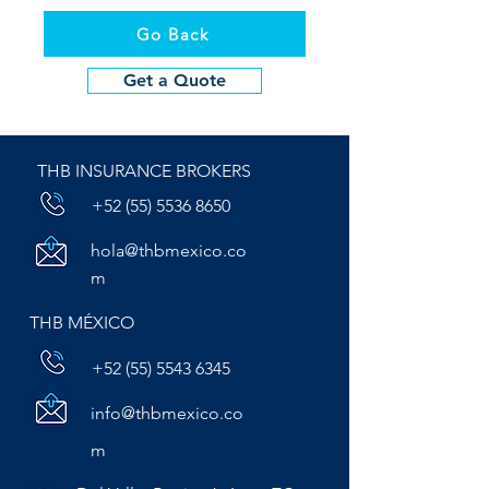
Go Back
Get a Quote
THB INSURANCE BROKERS
+52 (55) 5536 8650
hola@thbmexico.co
m
THB MÉXICO
+52 (55) 5543 6345
info@thbmexico.co
m