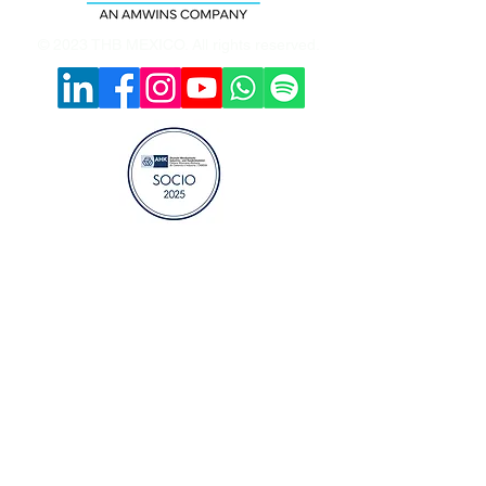
© 2023 THB MEXICO. All rights reserved.