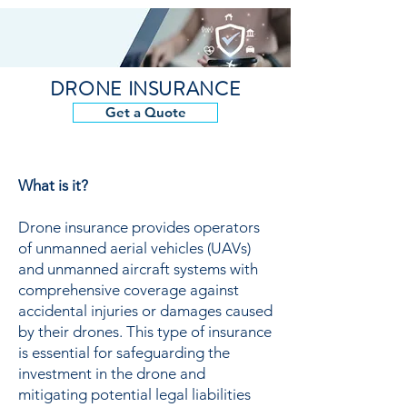
DRONE INSURANCE
Get a Quote
What is it?
Drone insurance provides operators
of unmanned aerial vehicles (UAVs)
and unmanned aircraft systems with
comprehensive coverage against
accidental injuries or damages caused
by their drones. This type of insurance
is essential for safeguarding the
investment in the drone and
mitigating potential legal liabilities