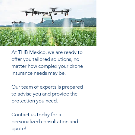
At THB Mexico, we are ready to
offer you tailored solutions, no
matter how complex your drone
insurance needs may be.
Our team of experts is prepared
to advise you and provide the
protection you need.
Contact us today for a
personalized consultation and
quote!