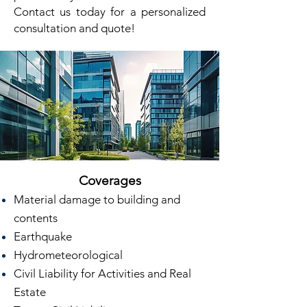
Contact us today for a personalized
consultation and quote!
Coverages
Material damage to building and
contents
Earthquake
Hydrometeorological
Civil Liability for Activities and Real
Estate