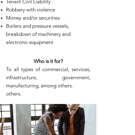
Tenant Civil Liability
Robbery with violence
Money and/or securities
Boilers and pressure vessels,
breakdown of machinery and
electronic equipment
Who is it for?
To all types of commercial, services,
infrastructure, government,
manufacturing, among others.
others.