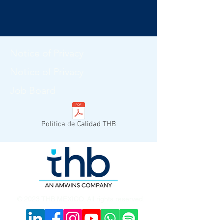
Notice of Privacy
Notice of Privacy
Job Board
Política de Calidad THB
© 2023 THB MEXICO. All rights reserved.