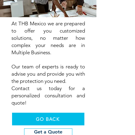
At THB
Mexico we are prepared
to offer you customized
solutions, no matter how
complex your needs are in
Multiple Business.
Our team of experts is ready to
advise you and provide you with
the protection you need.
Contact us today for a
personalized consultation and
quote!
GO BACK
Get a Quote