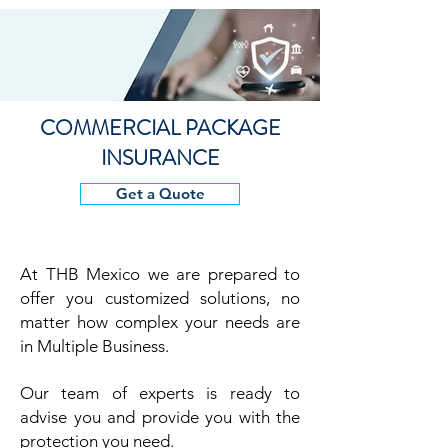
COMMERCIAL PACKAGE
INSURANCE
Get a Quote
At THB
Mexico we are prepared to
offer you customized solutions, no
matter how complex your needs are
in Multiple Business.
Our team of experts is ready to
advise you and provide you with the
protection you need.