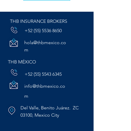
THB INSURANCE BROKERS
+52 (55) 5536 8650
hola@thbmexico.co
m
THB MÉXICO
+52 (55) 5543 6345
info@thbmexico.co
m
Del Valle, Benito Juárez. ZC
03100, Mexico City