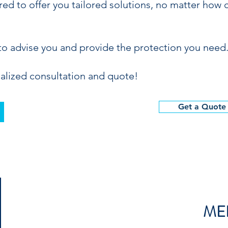
ed to offer you tailored solutions, no matter how 
to advise you and provide the protection you need
alized consultation and quote!
Get a Quote
ME