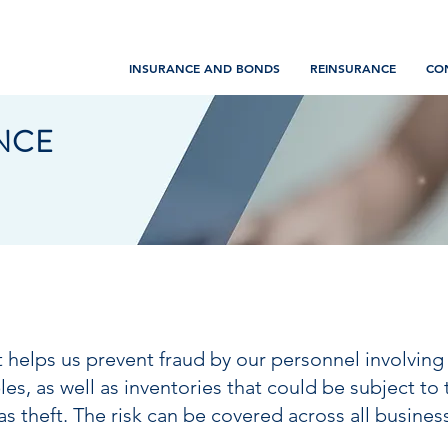
INSURANCE AND BONDS
REINSURANCE
CO
NCE
at helps us prevent fraud by our personnel involving
, as well as inventories that could be subject to th
as theft. The risk can be covered across all busines