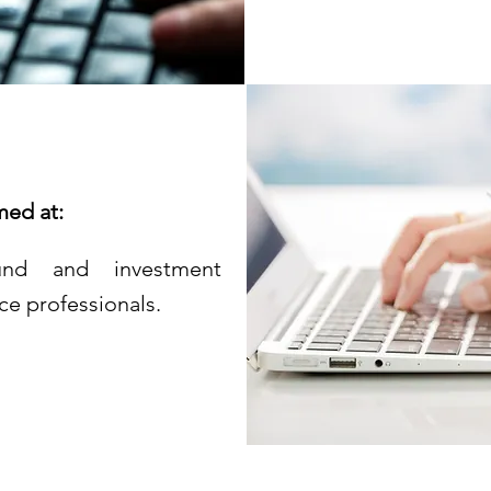
med at:
 fund and investment
ce professionals.