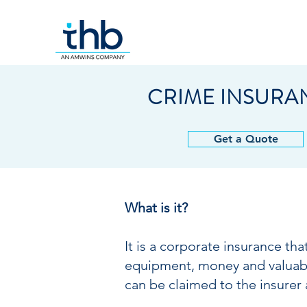
CRIME INSURA
Get a Quote
What is it?
It is a corporate insurance th
equipment, money and valuables
can be claimed to the insurer 