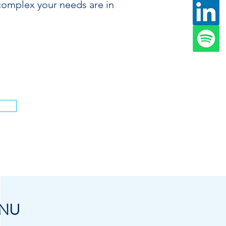
complex your needs are in
.
NU