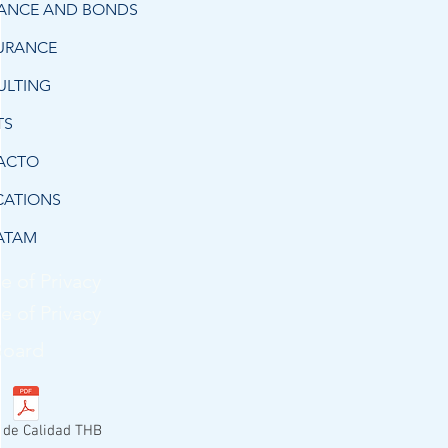
RANCE AND BONDS
URANCE
ULTING
TS
ACTO
CATIONS
ATAM
e of Privacy
e of Privacy
Board
a de Calidad THB