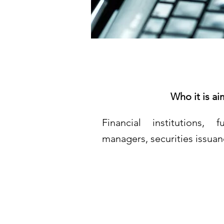
Who it is ai
Financial institutions,
managers, securities issuan