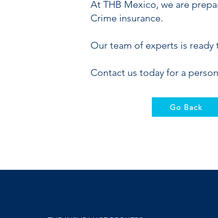
At THB Mexico, we are prepar
Crime insurance.
Our team of experts is ready 
Contact us today for a person
Go Back