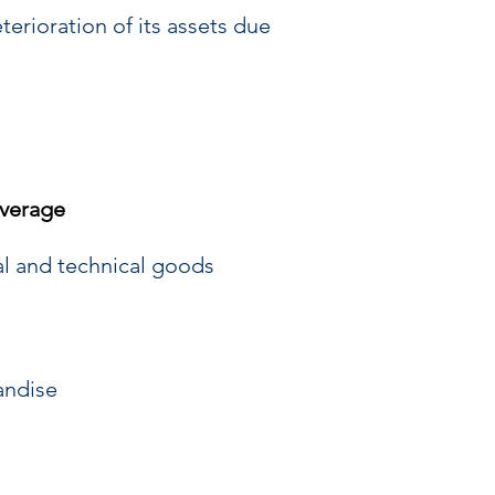
terioration of its assets due
verage
al and technical goods
andise