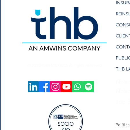
INSU
REINS
CONS
CLIEN
CONT
PUBLI
© 2023 THB MEXICO. All rights reserved.
THB L
Notic
Notic
Job 
Polític