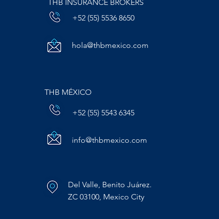
THB INSURANCE BROKERS
+52 (55) 5536 8650
hola@thbmexico.com
THB MÉXICO
+52 (55) 5543 6345
info@thbmexico.com
Del Valle, Benito Juárez.
ZC 03100, Mexico City