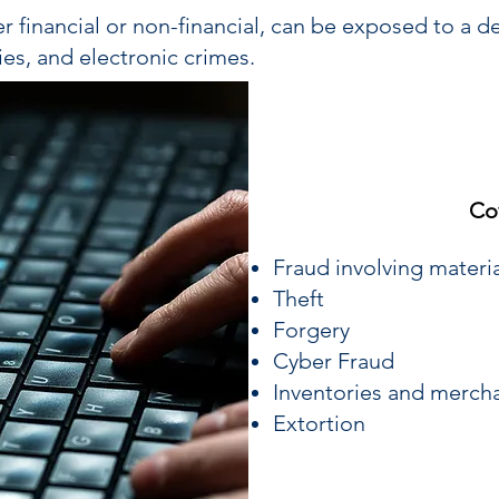
r financial or non-financial, can be exposed to a de
ies, and electronic crimes.
Co
Fraud involving materi
Theft
Forgery
Cyber Fraud
Inventories and merch
Extortion