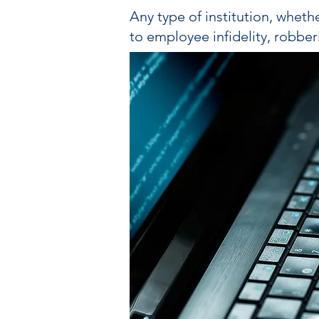
Any type of institution, whethe
to employee infidelity, robber