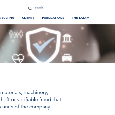
NSULTING
CLIENTS
PUBLICATIONS
THB LATAM
 materials, machinery,
eft or verifiable fraud that
s units of the company.