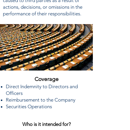
caused to third parties as a result of
actions, decisions, or omissions in the
performance of their responsibilities.
Coverage
Direct Indemnity to Directors and
Officers
Reimbursement to the Company
Securities Operations
Who is it intended for?