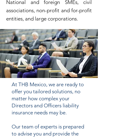
National and foreign SMEs, civil
associations, non-profit and for-profit
entities, and large corporations.
At THB Mexico, we are ready to
offer you tailored solutions, no
matter how complex your
Directors and Officers liability
insurance needs may be.
Our team of experts is prepared
to advise you and provide the