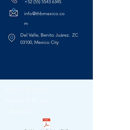
+52 (55) 5543 6345
info@thbmexico.co
m
Del Valle, Benito Juárez. ZC
03100, Mexico City
Notice of Privacy
Notice of Privacy
Job Board