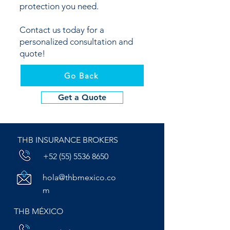
protection you need.
Contact us today for a
personalized consultation and
quote!
Go Back
Get a Quote
THB INSURANCE BROKERS
+52 (55) 5536 8650
hola@thbmexico.co
m
THB MÉXICO