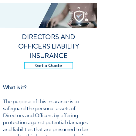
DIRECTORS AND
OFFICERS LIABILITY
INSURANCE
Get a Quote
What is it?
The purpose of this insurance is to
safeguard the personal assets of
Directors and Officers by offering
protection against potential damages
and liabilities that are presumed to be