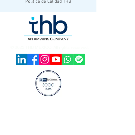
Política de Calidad THB
© 2023 THB MEXICO. All rights reserved.