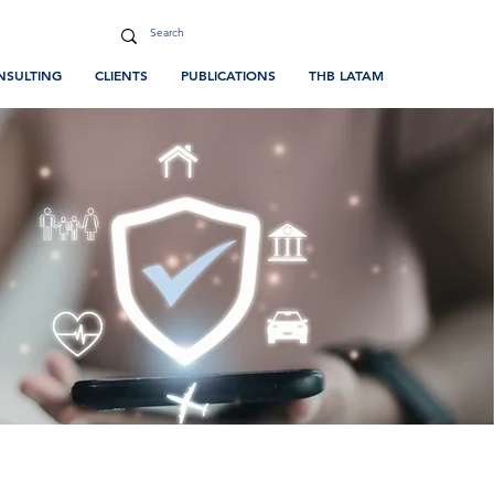
NSULTING
CLIENTS
PUBLICATIONS
THB LATAM