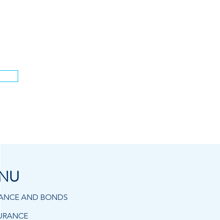
.
NU
RANCE AND BONDS
URANCE