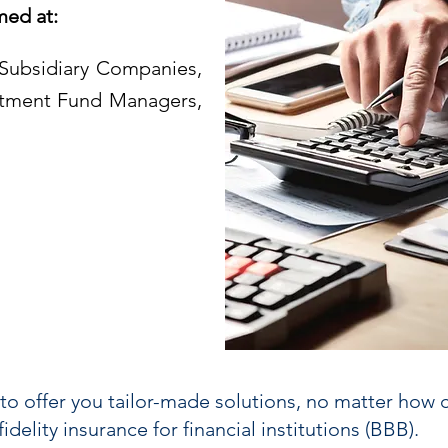
med at:
Subsidiary Companies,
stment Fund Managers,
to offer you tailor-made solutions, no matter how 
delity insurance for financial institutions (BBB).