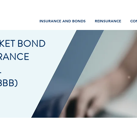
INSURANCE AND BONDS
REINSURANCE
CO
KET BOND
URANCE
L
BBB)