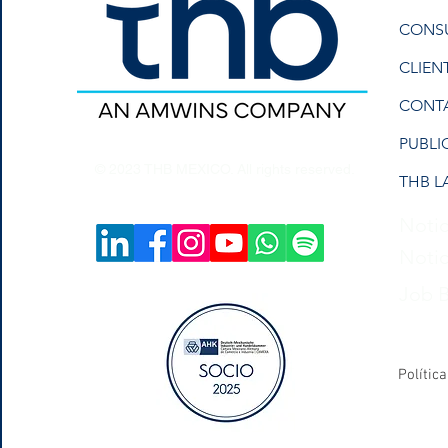
CONS
CLIEN
CONT
PUBLI
© 2023 THB MEXICO. All rights reserved.
THB L
Notic
Notic
Job 
Polític