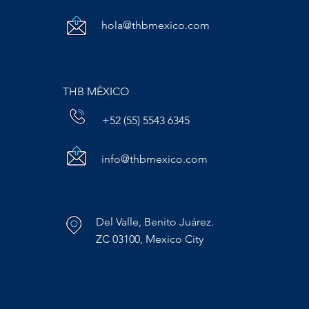
hola@thbmexico.com
THB MÉXICO
+52 (55) 5543 6345
info@thbmexico.com
Del Valle, Benito Juárez.
ZC 03100, Mexico City