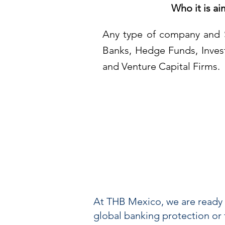
Who it is ai
Any type of company and 
Banks, Hedge Funds, Inve
and Venture Capital Firms.
At THB Mexico, we are ready 
global banking protection or fi