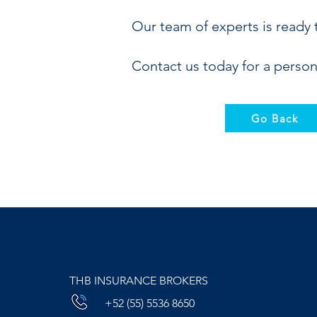
Our team of experts is ready 
Contact us today for a person
Go Back
THB INSURANCE BROKERS
+52 (55) 5536 8650