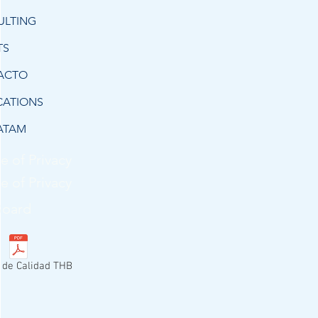
ULTING
TS
ACTO
CATIONS
ATAM
e of Privacy
e of Privacy
Board
a de Calidad THB