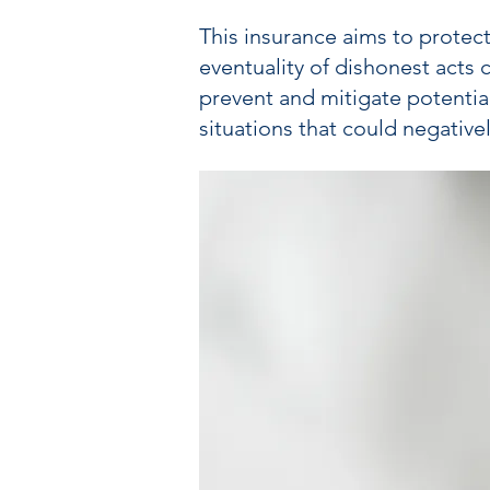
This insurance aims to protect
eventuality of dishonest acts 
prevent and mitigate potential
situations that could negatively