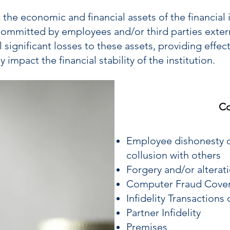
 the economic and financial assets of the financial i
committed by employees and/or third parties externa
 significant losses to these assets, providing effec
 impact the financial stability of the institution.
Co
Employee dishonesty c
collusion with others
Forgery and/or alterat
Computer Fraud Cove
Infidelity Transactions
Partner Infidelity
Premises