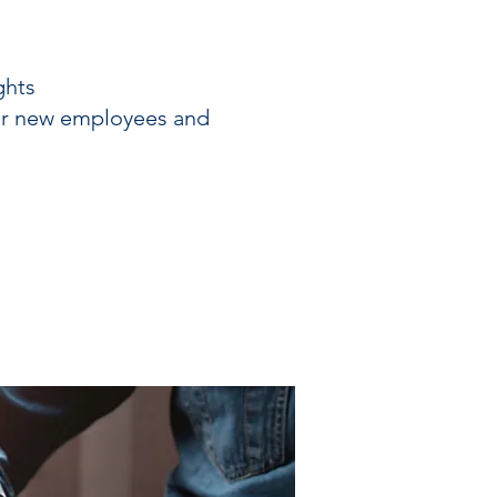
ghts
or new employees and
s