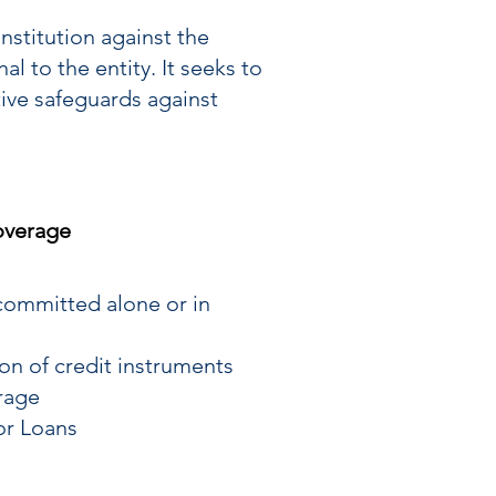
nstitution against the
l to the entity. It seeks to
tive safeguards against
verage
ommitted alone or in
ion of credit instruments
rage
 or Loans