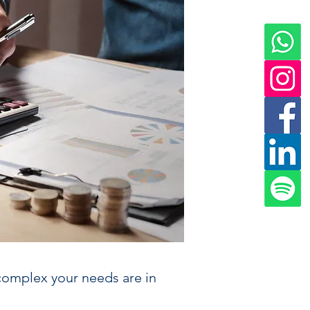
complex your needs are in