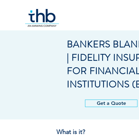
BANKERS BLAN
| FIDELITY INS
FOR FINANCIA
INSTITUTIONS (
Get a Quote
What is it?