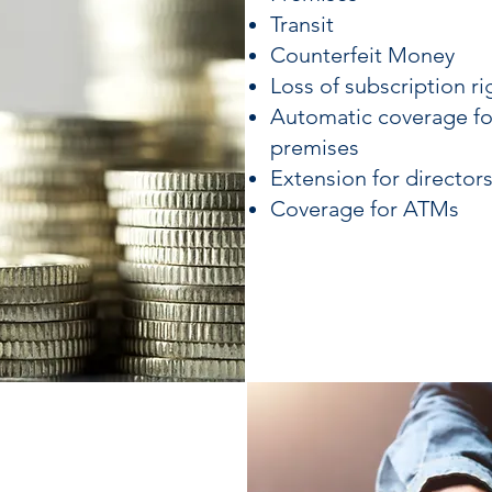
Transit
Counterfeit Money
Loss of subscription ri
Automatic coverage f
premises
Extension for director
Coverage for ATMs