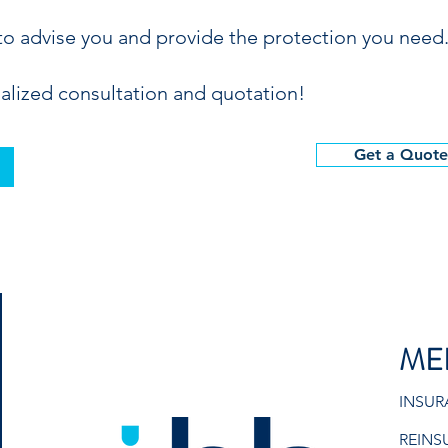
to advise you and provide the protection you need
alized consultation and quotation!
Get a Quote
ME
INSU
REINS